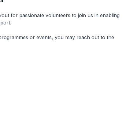
kout for passionate volunteers to join us in enabling
sport.
rt programmes or events, you may reach out to the