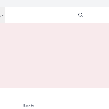
s
Back to