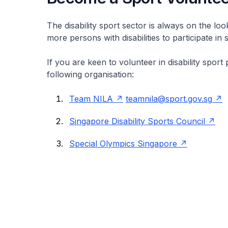
The disability sport sector is always on the loo
more persons with disabilities to participate in 
If you are keen to volunteer in disability spo
following organisation:
Team NILA
teamnila@sport.gov.sg
Singapore Disability Sports Council
Special Olympics Singapore