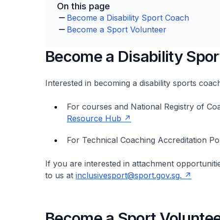
On this page
Become a Disability Sport Coach
Become a Sport Volunteer
Become a Disability Spo
Interested in becoming a disability sports coa
For courses and National Registry of Co
Resource Hub
For Technical Coaching Accreditation Po
If you are interested in attachment opportuniti
to us at
inclusivesport@sport.gov.sg.
Become a Sport Voluntee