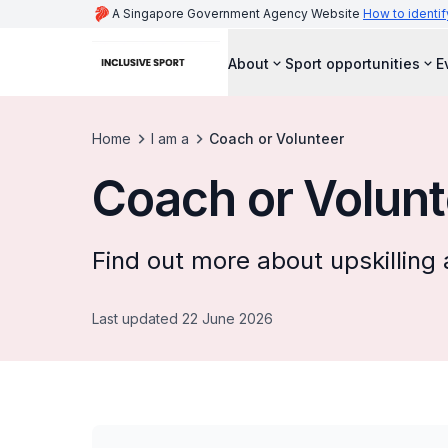
A Singapore Government Agency Website
How to identif
About
Sport opportunities
E
Home
I am a
Coach or Volunteer
Coach or Volunt
Find out more about upskilling 
Last updated 22 June 2026