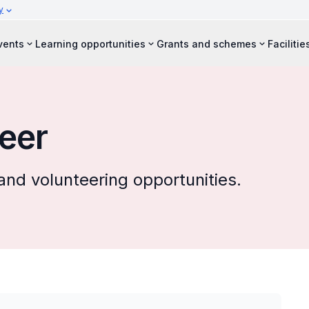
y
vents
Learning opportunities
Grants and schemes
Facilitie
eer
and volunteering opportunities.