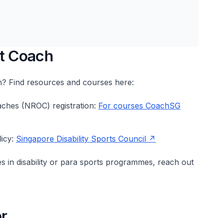
rt Coach
ch? Find resources and courses here:
aches (NROC) registration:
For courses CoachSG
licy:
Singapore Disability Sports Council
es in disability or para sports programmes, reach out
r