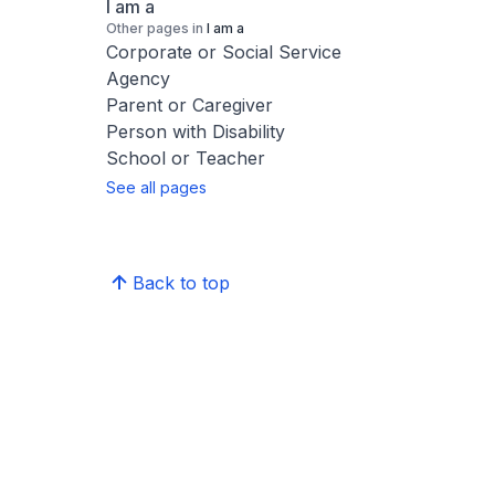
I am a
Other pages in
I am a
Corporate or Social Service
Agency
Parent or Caregiver
Person with Disability
School or Teacher
See all pages
Back to top