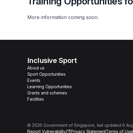
Training Opportunities f
More information coming soon.
Inclusive Sport
About us
Sport Opportunities
Events
Learning Opportunities
Grants and schemes
Facilities
©
2026
Government of Singapore
, last updated
6 Au
Report Vulnerability
Privacy Statement
Terms of Use