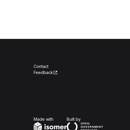
Contact
Feedback
Isomer
Open Government Produc
Made with
Built by