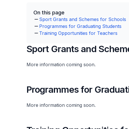
On this page
Sport Grants and Schemes for Schools
Programmes for Graduating Students
Training Opportunities for Teachers
Sport Grants and Scheme
More information coming soon.
Programmes for Graduat
More information coming soon.