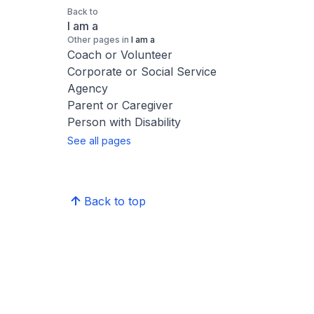
Back to
I am a
Other pages in
I am a
Coach or Volunteer
Corporate or Social Service
Agency
Parent or Caregiver
Person with Disability
See all pages
Back to top