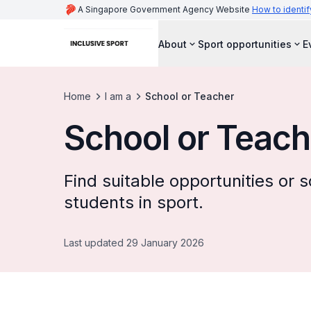
A Singapore Government Agency Website
How to identif
About
Sport opportunities
E
Home
I am a
School or Teacher
School or Teach
Find suitable opportunities or
students in sport.
Last updated 29 January 2026