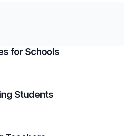
s for Schools
ing Students