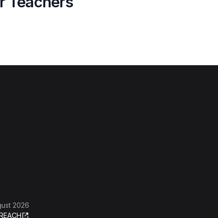
or Teachers
gust 2026
REACH