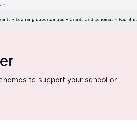
y
vents
Learning opportunities
Grants and schemes
Facilitie
er
 schemes to support your school or