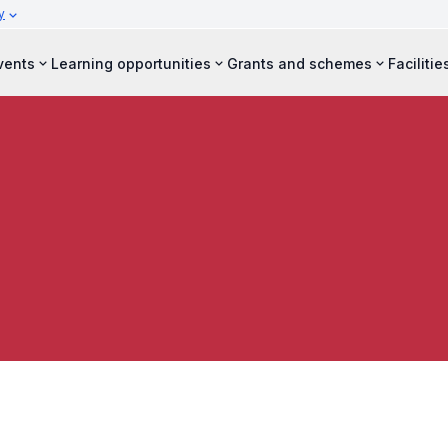
y
vents
Learning opportunities
Grants and schemes
Facilitie