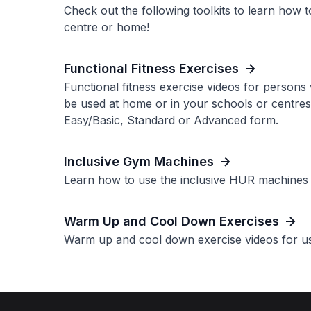
Check out the following toolkits to learn how to
centre or home!
Functional Fitness Exercises
Functional fitness exercise videos for persons 
be used at home or in your schools or centres.
Easy/Basic, Standard or Advanced form.
Inclusive Gym Machines
Learn how to use the inclusive HUR machines a
Warm Up and Cool Down Exercises
Warm up and cool down exercise videos for us