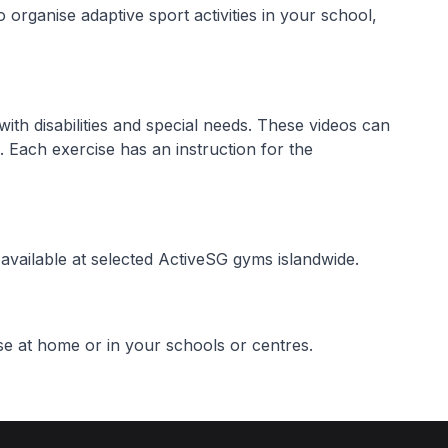
 organise adaptive sport activities in your school,
with disabilities and special needs. These videos can
 Each exercise has an instruction for the
vailable at selected ActiveSG gyms islandwide.
e at home or in your schools or centres.