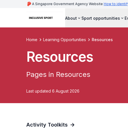
A Singapore Government Agency Website
How to identif
About
Sport opportunities
E
Home
Learning Opportunities
Resources
Resources
Pages in Resources
Last updated 6 August 2026
Activity Toolkits