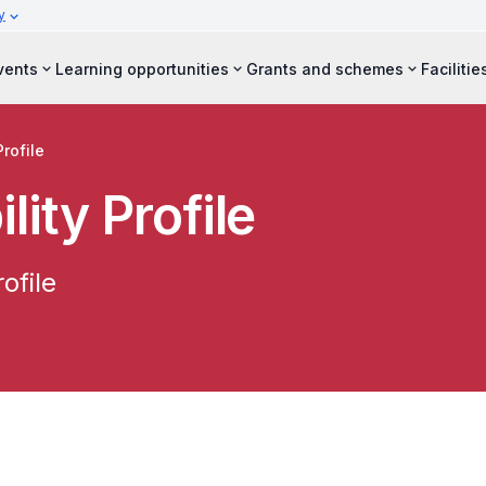
y
vents
Learning opportunities
Grants and schemes
Facilitie
Profile
lity Profile
ofile