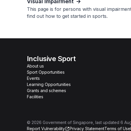
Visual Impairment
This page is for persons with visual impairmen
find out how to get started in sports.
Inclusive Sport
About us
Sport Opportunities
Events
Learning Opportunities
Grants and schemes
Facilities
©
2026
Government of Singapore
, last updated
6 Au
Report Vulnerability
Privacy Statement
Terms of Use