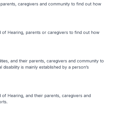
r parents, caregivers and community to find out how
 of Hearing, parents or caregivers to find out how
ilities, and their parents, caregivers and community to
al disability is mainly established by a person’s
 of Hearing, and their parents, caregivers and
rts.