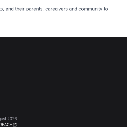
ts, and their parents, caregivers and community to
gust 2026
REACH