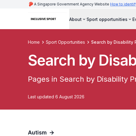
A Singapore Government Agency Website
How to identif
About
Sport opportunities
E
Home
Sport Opportunities
Search by Disability 
Search by Disabi
Pages in Search by Disability Pr
Last updated 6 August 2026
Autism