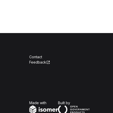
Contact
Feedback
Isomer
Open Government Produc
Made with
Built by