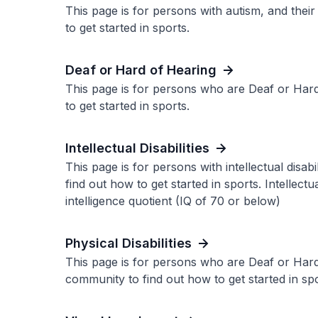
This page is for persons with autism, and thei
to get started in sports.
Deaf or Hard of Hearing
This page is for persons who are Deaf or Hard
to get started in sports.
Intellectual Disabilities
This page is for persons with intellectual disab
find out how to get started in sports. Intellectu
intelligence quotient (IQ of 70 or below)
Physical Disabilities
This page is for persons who are Deaf or Hard
community to find out how to get started in spo